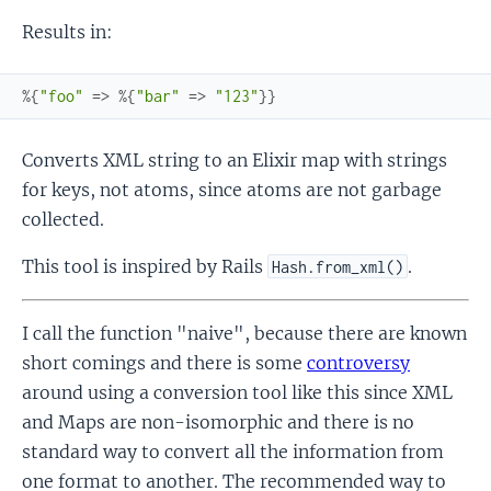
Results in:
%{
"foo"
=>
%{
"bar"
=>
"123"
}
}
Converts XML string to an Elixir map with strings
for keys, not atoms, since atoms are not garbage
collected.
This tool is inspired by Rails
.
Hash.from_xml()
I call the function "naive", because there are known
short comings and there is some
controversy
around using a conversion tool like this since XML
and Maps are non-isomorphic and there is no
standard way to convert all the information from
one format to another. The recommended way to