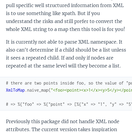
pull specific well structured information from XML
is to use something like xpath. But if you
understand the risks and still prefer to convert the
whole XML string to a map then this tool is for you!
It is currently not able to parse XML namespace. It
also can't determine if a child should be a list unless
it sees a repeated child. If and only if nodes are
repeated at the same level will they become a list.
# there are two points inside foo, so the value of "p
XmlToMap
.
naive_map
(
"<foo><point><x>1</x><y>5</y></poi
# => %{"foo" => %{"point" => [%{"x" => "1", "y" => "5
Previously this package did not handle XML node
attributes. The current version takes inspiration