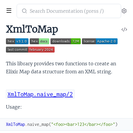
Search
Se
documentation
of
XmlToMap
V
elixir_xml_to_map
So
This library provides two functions to create an
Elixir Map data structure from an XML string.
XmlToMap.naive_map/2
Usage:
XmlToMap
.
naive_map
(
"<foo><bar>123</bar></foo>"
)