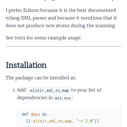
I prefer Erlsom because it is the best documented
erlang XML parser and because it mentions that it
does not produce new atoms during the scanning.
See tests for some example usage.
Installation
The package can be installed as:
Add
to your list of
:elixir_xml_to_map
dependencies in
:
mix.exs
def
deps
do
[
{
:elixir_xml_to_map
,
"~> 2.0"
}
]