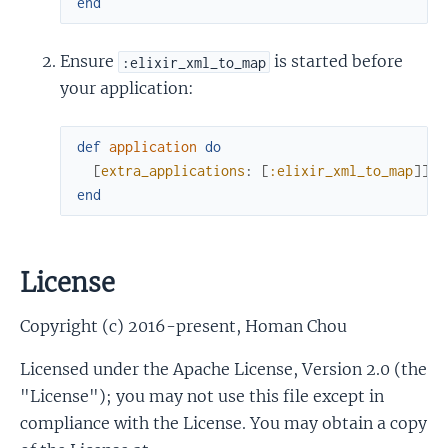
end
Ensure
is started before
:elixir_xml_to_map
your application:
def
application
do
[
extra_applications
:
[
:elixir_xml_to_map
]
]
end
License
Copyright (c) 2016-present, Homan Chou
Licensed under the Apache License, Version 2.0 (the
"License"); you may not use this file except in
compliance with the License. You may obtain a copy