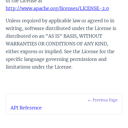
of the License at
http://www.apache.org/licenses/LICENSE-2.0
Unless required by applicable law or agreed to in
writing, software distributed under the License is
distributed on an "AS IS" BASIS, WITHOUT
WARRANTIES OR CONDITIONS OF ANY KIND,
either express or implied. See the License for the
specific language governing permissions and
limitations under the License.
← Previous Page
API Reference