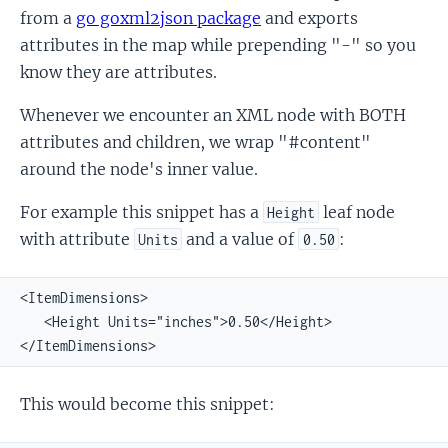
from a
go goxml2json package
and exports
attributes in the map while prepending "-" so you
know they are attributes.
Whenever we encounter an XML node with BOTH
attributes and children, we wrap "#content"
around the node's inner value.
For example this snippet has a
leaf node
Height
with attribute
and a value of
:
Units
0.50
<ItemDimensions>

   <Height Units="inches">0.50</Height>

</ItemDimensions>
This would become this snippet: