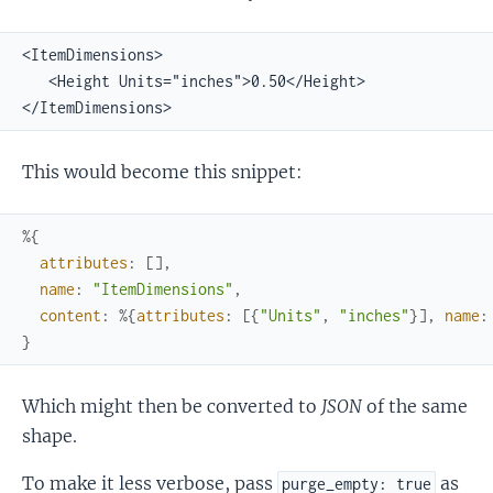
<ItemDimensions>

   <Height Units="inches">0.50</Height>

</ItemDimensions>
This would become this snippet:
%{
attributes
:
[
]
,
name
:
"ItemDimensions"
,
content
:
%{
attributes
:
[
{
"Units"
,
"inches"
}
]
,
name
:
}
Which might then be converted to
JSON
of the same
shape.
To make it less verbose, pass
as
purge_empty: true