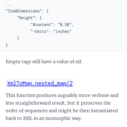
...

"ItemDimensions": {

     "Height": {

           "#content": "0.50",

           "-Units": "inches"

     }

}
Empty tags will have a value of nil.
XmlToMap.nested_map/2
This function produces arguably more verbose and
less straightforward result, but it preserves the
order of sequences and might be then instantiated
back to
XML
in an isomorphic way.