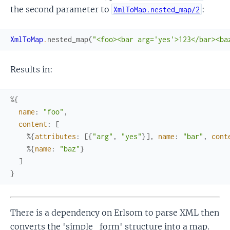
the second parameter to
:
XmlToMap.nested_map/2
XmlToMap
.
nested_map
(
"<foo><bar arg='yes'>123</bar><ba
Results in:
%{
name
:
"foo"
,
content
:
[
%{
attributes
:
[
{
"arg"
,
"yes"
}
]
,
name
:
"bar"
,
cont
%{
name
:
"baz"
}
]
}
There is a dependency on Erlsom to parse XML then
converts the 'simple_form' structure into a map.