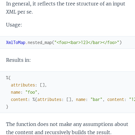
In general, it reflects the tree structure of an input
XML
per se.
Usage:
XmlToMap
.
nested_map
(
"<foo><bar>123</bar></foo>"
)
Results in:
%{
attributes
:
[
]
,
name
:
"foo"
,
content
:
%{
attributes
:
[
]
,
name
:
"bar"
,
content
:
"1
}
The function does not make any assumptions about
the content and recursively builds the result.